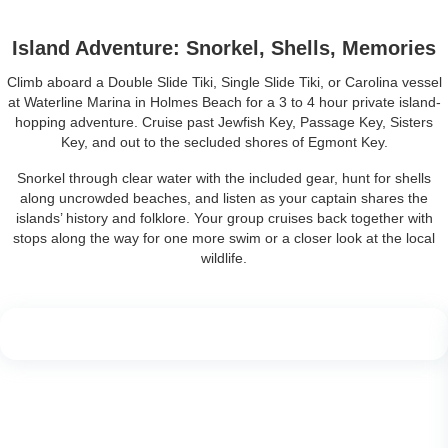
Island Adventure: Snorkel, Shells, Memories
Climb aboard a Double Slide Tiki, Single Slide Tiki, or Carolina vessel
at Waterline Marina in Holmes Beach for a 3 to 4 hour private island-
hopping adventure. Cruise past Jewfish Key, Passage Key, Sisters
Key, and out to the secluded shores of Egmont Key.
Snorkel through clear water with the included gear, hunt for shells
along uncrowded beaches, and listen as your captain shares the
islands’ history and folklore. Your group cruises back together with
stops along the way for one more swim or a closer look at the local
wildlife.