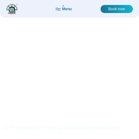
Menu
Book now
ISLAND
ADVENTURE:
SNORKEL,
SHELLS,
MEMORIES
A Private Boat Tour & Snorkeling Adventure