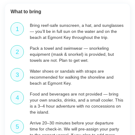
What to bring
Bring reef-safe sunscreen, a hat, and sunglasses
— you’ll be in full sun on the water and on the
beach at Egmont Key throughout the trip.
Pack a towel and swimwear — snorkeling
equipment (mask & snorkel) is provided, but
towels are not. Plan to get wet.
Water shoes or sandals with straps are
recommended for walking the shoreline and
beach at Egmont Key.
Food and beverages are not provided — bring
your own snacks, drinks, and a small cooler. This
is a 3–4 hour adventure with no concessions on
the island.
Arrive 20–30 minutes before your departure
time for check-in. We will pre-assign your party