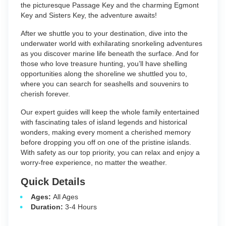
the picturesque Passage Key and the charming Egmont
Key and Sisters Key, the adventure awaits!
After we shuttle you to your destination, dive into the
underwater world with exhilarating snorkeling adventures
as you discover marine life beneath the surface. And for
those who love treasure hunting, you’ll have shelling
opportunities along the shoreline we shuttled you to,
where you can search for seashells and souvenirs to
cherish forever.
Our expert guides will keep the whole family entertained
with fascinating tales of island legends and historical
wonders, making every moment a cherished memory
before dropping you off on one of the pristine islands.
With safety as our top priority, you can relax and enjoy a
worry-free experience, no matter the weather.
Quick Details
Ages:
All Ages
Duration:
3-4 Hours