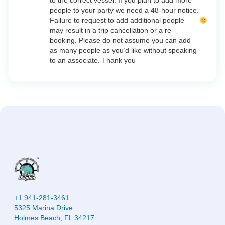
to the correct vessel. If you plan to add more
people to your party we need a 48-hour notice.
Failure to request to add additional people
may result in a trip cancellation or a re-
booking. Please do not assume you can add
as many people as you’d like without speaking
to an associate. Thank you
+1 941-281-3461
5325 Marina Drive
Holmes Beach, FL 34217