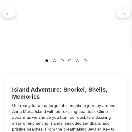
←
→
Island Adventure: Snorkel, Shells,
Memories
Get ready for an unforgettable maritime journey around
Anna Maria Island with our exciting boat tour. Climb
aboard as we shuttle you from our dock to a dazzling
array of enchanting islands, secluded sandbars, and
pristine beaches. From the breathtaking Jewfish Key to