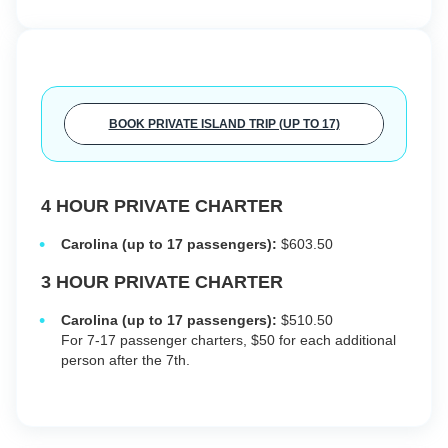
BOOK PRIVATE ISLAND TRIP (UP TO 17)
4 HOUR PRIVATE CHARTER
Carolina (up to 17 passengers):
$603.50
3 HOUR PRIVATE CHARTER
Carolina (up to 17 passengers):
$510.50
For 7-17 passenger charters, $50 for each additional
person after the 7th.