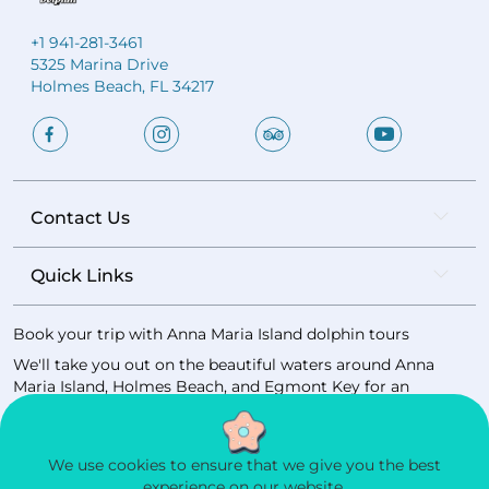
+1 941-281-3461
5325 Marina Drive
Holmes Beach, FL 34217
Contact Us
Quick Links
Book your trip with Anna Maria Island dolphin tours
We'll take you out on the beautiful waters around Anna
Maria Island, Holmes Beach, and Egmont Key for an
unforgettable Gulf Coast experience.
Book now
We use cookies to ensure that we give you the best
experience on our website.