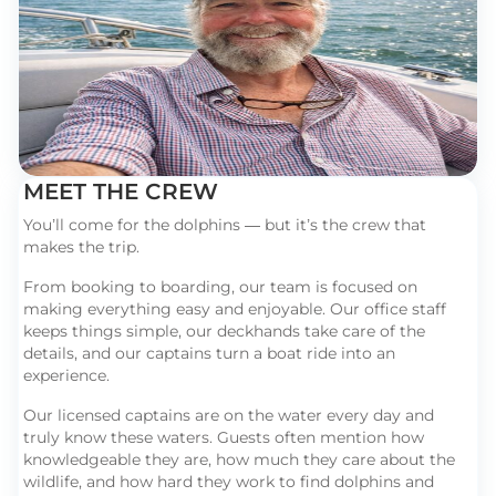
MEET THE CREW
You’ll come for the dolphins — but it’s the crew that
makes the trip.
From booking to boarding, our team is focused on
making everything easy and enjoyable. Our office staff
keeps things simple, our deckhands take care of the
details, and our captains turn a boat ride into an
experience.
Our licensed captains are on the water every day and
truly know these waters. Guests often mention how
knowledgeable they are, how much they care about the
wildlife, and how hard they work to find dolphins and