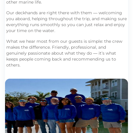
other marine life.
Our deckhands are right there with them — welcoming
you aboard, helping throughout the trip, and making sure
everything runs smoothly so you can just relax and enjoy
your time on the water.
What we hear most from our guests is simple: the crew
makes the difference. Friendly, professional, and
genuinely passionate about what they do — it’s what
keeps people coming back and recommending us to
others.