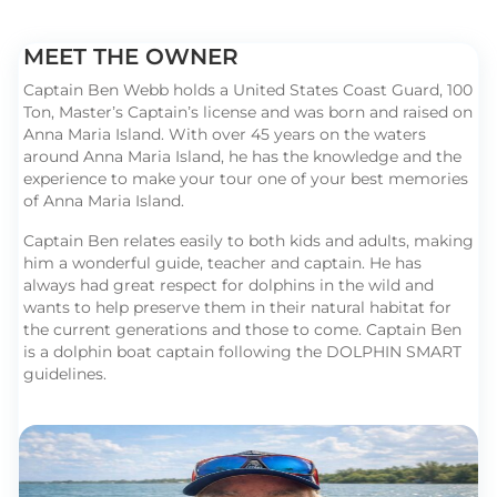
MEET THE OWNER
Captain Ben Webb holds a United States Coast Guard, 100
Ton, Master’s Captain’s license and was born and raised on
Anna Maria Island. With over 45 years on the waters
around Anna Maria Island, he has the knowledge and the
experience to make your tour one of your best memories
of Anna Maria Island.
Captain Ben relates easily to both kids and adults, making
him a wonderful guide, teacher and captain. He has
always had great respect for dolphins in the wild and
wants to help preserve them in their natural habitat for
the current generations and those to come. Captain Ben
is a dolphin boat captain following the DOLPHIN SMART
guidelines.