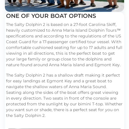
ONE OF YOUR BOAT OPTIONS
The Salty Dolphin 2 is based on a 27-foot Carolina Skiff,
heavily customized to Anna Maria Island Dolphin Tours™
specifications and according to the regulations of the US
Coast Guard for a 17-passenger certified tour vessel. With
comfortable cushioned seating for up to 17 adults and full
viewing in all directions, this is the perfect boat to get
your large family or group close to the dolphins and
nature found around Anna Maria Island and Egmont Key.
The Salty Dolphin 2 has a shallow draft making it perfect
for easy landings at Egmont Key and a great boat to
navigate the shallow waters of Anna Maria Sound.
Seating along the sides of the boat offers great viewing
in every direction. Two seats in front of the console are
protected from the sunlight by our bimini T-top. Whether
you want sun or shade, there is a perfect seat for you on
the Salty Dolphin 2.