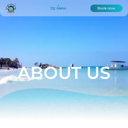
Menu
Book now
ABOUT US