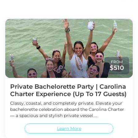
FROM
$510
Private Bachelorette Party | Carolina
Charter Experience (Up To 17 Guests)
Classy, coastal, and completely private. Elevate your
bachelorette celebration aboard the Carolina Charter
— a spacious and stylish private vessel
accommodating up to 17 guests. This 3- or 4-hour
private island cruise offers the perfect blend of luxury,
Learn More
privacy, and unforgettable coastal scenery. Set sail