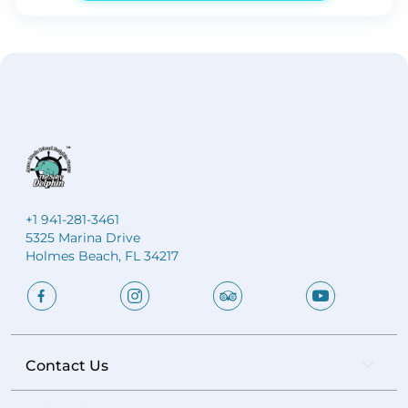
unobstructed views of the sun dipping below the Gulf
horizon. Relax aboard the Salty Dolphin as golden
light reflects across the water and the sky bursts into
vibrant coastal colors. This is the perfect setting for
special occasions, reunions, or simply ending your
beach day in unforgettable fashion.
Private 2-hour
sunset cruise aboard the Salty Dolphin
Spectacular
Gulf of Mexico sunset views
Spacious vessel for up
to 17 guests
Ideal for celebrations and group
gatherings
Stunning photo opportunities from the
water
+1 941-281-3461
5325 Marina Drive
Holmes Beach, FL 34217
Contact Us