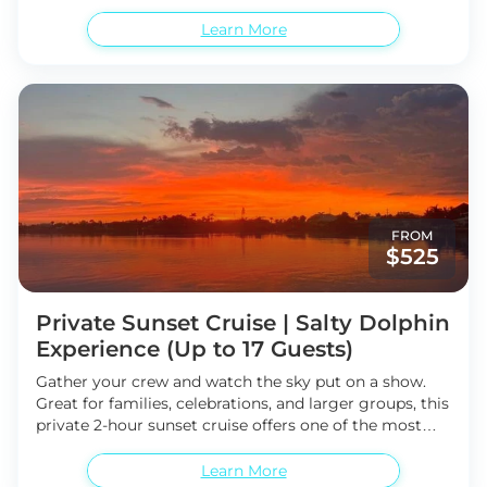
breathtaking sunsets Anna Maria Island has to offer.
exploring marine life
Search the shoreline for
From this unique vantage point on the water, watch
Learn More
unique shells and treasures
Possible sightings of
the sky transform into brilliant shades of gold, pink,
Atlantic bottlenose dolphins and coastal wildlife
and orange as the sun slowly sinks beyond the
Cruise the scenic Anna Maria Sound Intracoastal
horizon. End your day in perfect fashion as the sun’s
Waterway
magnificent reflection dances across the Gulf waters.
Whether you're visiting with family, friends, or
enjoying a romantic evening, this shared sunset cruise
offers a peaceful and unforgettable coastal experience.
1.5-hour sunset cruise aboard the Salty Dolphin
Stunning Anna Maria Island sunset views
Relaxing
FROM
and scenic evening on the water
Incredible photo
$525
opportunities
Family-friendly shared experience
Private Sunset Cruise | Salty Dolphin
Experience (Up to 17 Guests)
Gather your crew and watch the sky put on a show.
Great for families, celebrations, and larger groups, this
private 2-hour sunset cruise offers one of the most
breathtaking experiences on Anna Maria Island. With
room for up to 17 guests, everyone can enjoy
Learn More