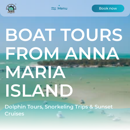
Menu
Book now
BOAT TOURS
FROM ANNA
MARIA
ISLAND
Dolphin Tours, Snorkeling Trips & Sunset
Cruises